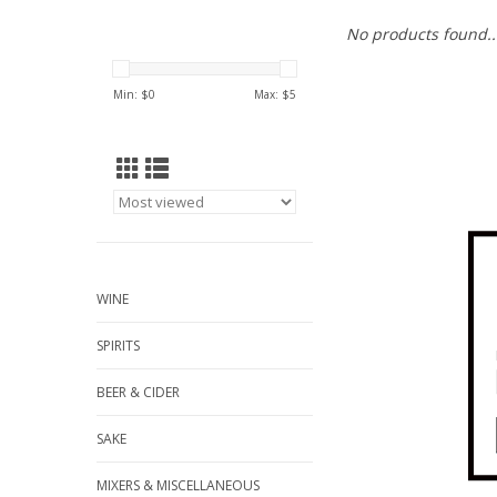
No products found..
Min: $
0
Max: $
5
WINE
SPIRITS
BEER & CIDER
SAKE
MIXERS & MISCELLANEOUS