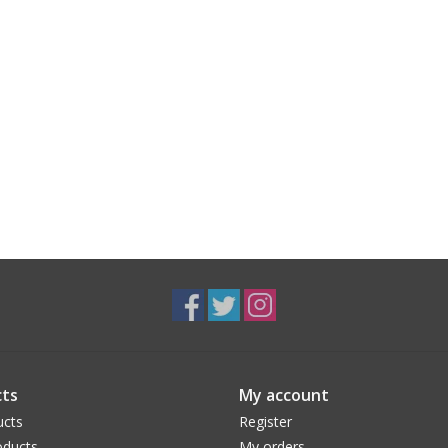
ts
My account
ucts
Register
ducts
My orders