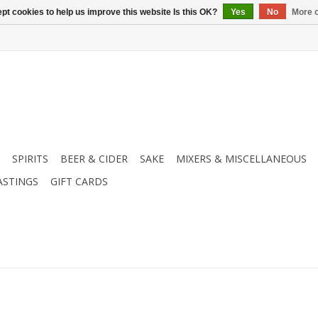
pt cookies to help us improve this website Is this OK?
Yes
No
More o
SPIRITS
BEER & CIDER
SAKE
MIXERS & MISCELLANEOUS
ASTINGS
GIFT CARDS