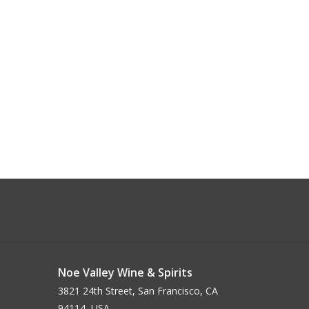
Noe Valley Wine & Spirits
3821 24th Street, San Francisco, CA
94114, USA