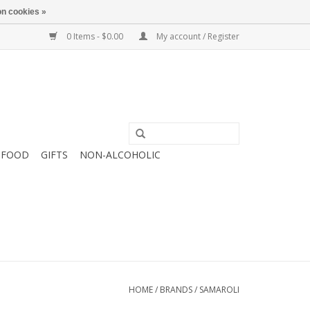
n cookies »
0 Items - $0.00
My account / Register
FOOD
GIFTS
NON-ALCOHOLIC
HOME
/
BRANDS
/
SAMAROLI