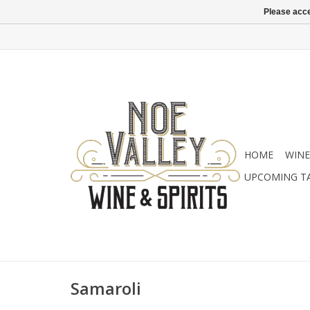
Please acce
HOME
WINE
UPCOMING T
Samaroli