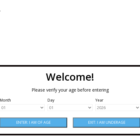
.
Welcome!
Please verify your age before entering
Month
Day
Year