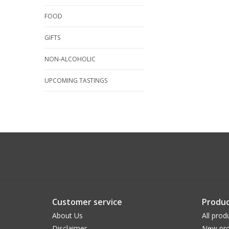
FOOD
GIFTS
NON-ALCOHOLIC
UPCOMING TASTINGS
Customer service
Produc
About Us
All prod
Disclaimer
New pro