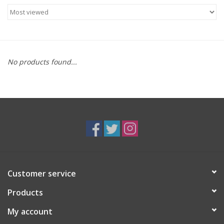
Food
Gifts
No products found...
Non-Alcoholic
Upcoming Tastings
Gift Cards
Customer service
Products
My account