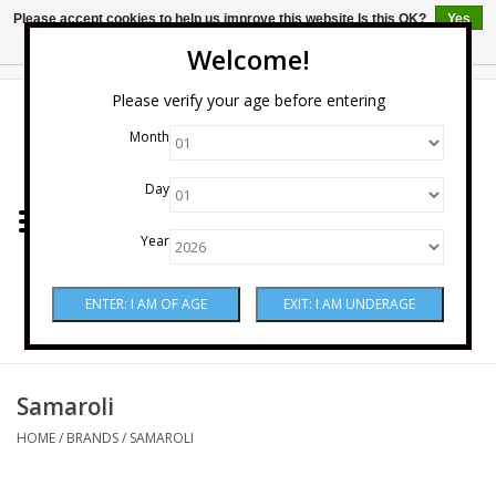
Please accept cookies to help us improve this website Is this OK?
Yes
No
More on cookies »
Welcome!
0 Items - $0.00
Please verify your age before entering
Month
Home
Day
Wine
Year
Spirits
Beer & Cider
Sake
Samaroli
HOME
/
BRANDS
/
SAMAROLI
Mixers & Miscellaneous