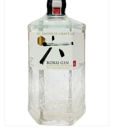
Food
Gifts
Non-Alcoholic
Upcoming Tastings
Gift Cards