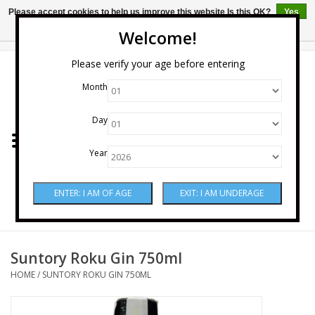
Please accept cookies to help us improve this website Is this OK?
Yes
No
More on cookies »
Welcome!
0 Items - $0.00
Please verify your age before entering
Month
Home
Day
Wine
Year
Spirits
Beer & Cider
Sake
Suntory Roku Gin 750ml
HOME
/
SUNTORY ROKU GIN 750ML
Mixers & Miscellaneous