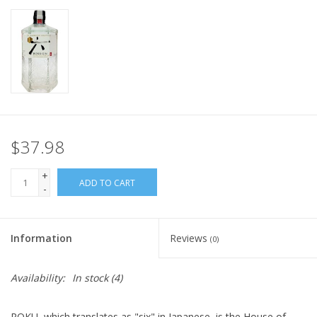
$37.98
+
ADD TO CART
-
Information
Reviews
(0)
Availability:
In stock
(4)
ROKU
,
which translates as "six" in Japanese, is the House of