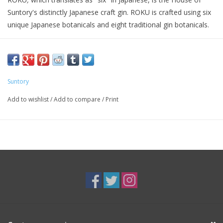
Suntory's distinctly Japanese craft gin. ROKU is crafted using six
unique Japanese botanicals and eight traditional gin botanicals.
Roku Gin has a sweet, floral aroma that transitions to the scent
of citrus and tea. It tastes bold with heavy vegetal notes and a
prominent tannic bitterness from tangy Yuzu and two kinds of
tea. The finish is very dry, warm and spicy, thanks to the
Suntory
inclusion of Sansho pepper.
Add to wishlist
/
Add to compare
/
Print