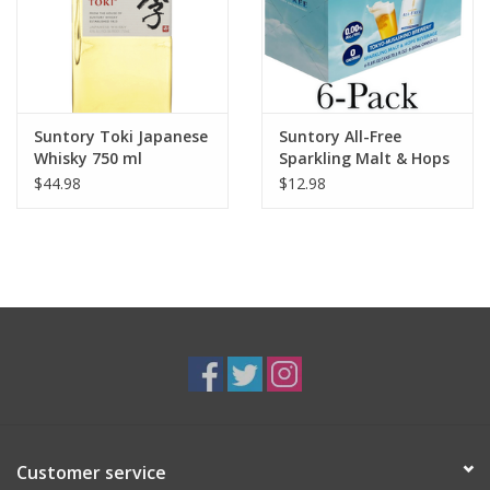
Suntory Toki Japanese
Suntory All-Free
Whisky 750 ml
Sparkling Malt & Hops
Beverage 6 pack 12 oz
$44.98
$12.98
Customer service