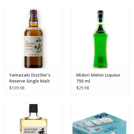
Yamazaki Distiller's
Midori Melon Liqueur
Reserve Single Malt
750 ml
Japanese Whisky 750
$109.98
$29.98
ml