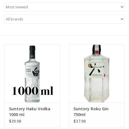
Food
Gifts
Non-Alcoholic
Upcoming Tastings
Gift Cards
Suntory Haku Vodka
Suntory Roku Gin
1000 ml
750ml
$39.98
$37.98