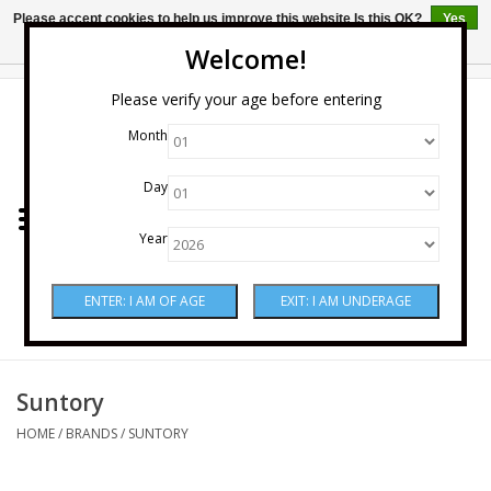
Please accept cookies to help us improve this website Is this OK?
Yes
No
More on cookies »
Welcome!
0 Items - $0.00
Please verify your age before entering
Month
Home
Day
Wine
Year
Spirits
Beer & Cider
Sake
Suntory
HOME
/
BRANDS
/
SUNTORY
Mixers & Miscellaneous