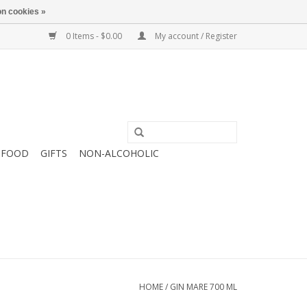
n cookies »
0 Items - $0.00
My account / Register
FOOD
GIFTS
NON-ALCOHOLIC
HOME
/
GIN MARE 700 ML