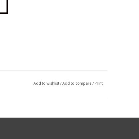
Add to wishlist
/
Add to compare
/
Print