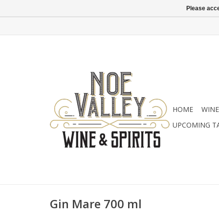
Please acce
HOME
WINE
UPCOMING T
Gin Mare 700 ml