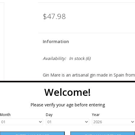
$47.98
Information
Availability:
In stock
(6)
Gin Mare is an artisanal gin made in Spain fro
from Greece
,
thyme from Turkey and basil from
Welcome!
one special: this gin is grassy and savory, not 
compelling to sip. Those olives round out any a
Please verify your age before entering
making for an extraordinarily balanced gin.
Month
Day
Year