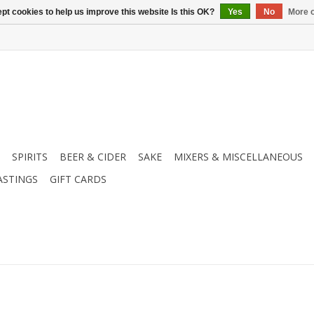
pt cookies to help us improve this website Is this OK?
Yes
No
More o
SPIRITS
BEER & CIDER
SAKE
MIXERS & MISCELLANEOUS
ASTINGS
GIFT CARDS