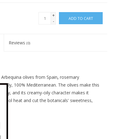
+
ADD TO CART
-
Reviews
(0)
m Arbequina olives from Spain
,
rosemary
 Italy, 100% Mediterranean. The olives make this
sugary, and its creamy-oily character makes it
lcohol heat and cut the botanicals' sweetness,