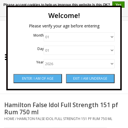
Please accept cookies to help us improve this website Is this OK?
Yes
No
More on cookies »
Welcome!
0 Items - $0.00
Please verify your age before entering
Month
Home
Day
Wine
Year
Spirits
Beer & Cider
Sake
Hamilton False Idol Full Strength 151 pf
Rum 750 ml
Mixers & Miscellaneous
HOME
/
HAMILTON FALSE IDOL FULL STRENGTH 151 PF RUM 750 ML