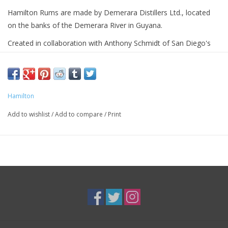
Hamilton Rums are made by Demerara Distillers Ltd., located
on the banks of the Demerara River in Guyana.
Created in collaboration with Anthony Schmidt of San Diego's
famous tiki bar False Idol, this is a full-strength blend of 85%
aged Demerara rums from Guyana and 15% heavy-
bodied Jamaican pot still rum from Worthy Park Estate.
Hamilton
Add to wishlist
/
Add to compare
/
Print