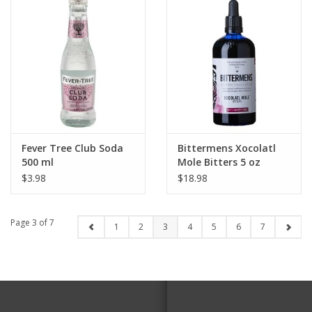
Fever Tree Club Soda
Bittermens Xocolatl
500 ml
Mole Bitters 5 oz
$3.98
$18.98
Page 3 of 7
1
2
3
4
5
6
7