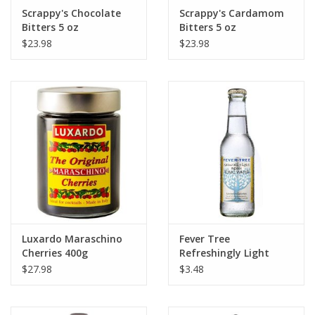
Scrappy's Chocolate
Scrappy's Cardamom
Bitters 5 oz
Bitters 5 oz
$23.98
$23.98
Luxardo Maraschino
Fever Tree
Cherries 400g
Refreshingly Light
Tonic Water 500 ml
$27.98
$3.48