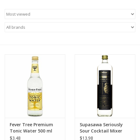
Food
Gifts
Non-Alcoholic
Upcoming Tastings
Gift Cards
Fever Tree Premium
Supasawa Seriously
Tonic Water 500 ml
Sour Cocktail Mixer
700 ml
$3.48
$13.98