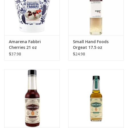
Amarena Fabbri
Small Hand Foods
Cherries 21 oz
Orgeat 17.5 oz
$37.98
$24.98