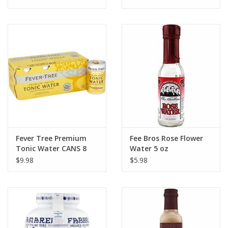
Fever Tree Premium
Fee Bros Rose Flower
Tonic Water CANS 8
Water 5 oz
pack 150 ml
$9.98
$5.98