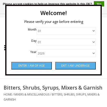
Please accept cookies to help us improve this website Is this OK?
Yes
No
More on cookies »
Welcome!
0 Items - $0.00
Please verify your age before entering
Month
Home
Day
Wine
Year
Spirits
Beer & Cider
Sake
Bitters, Shrubs, Syrups, Mixers & Garnish
HOME
/
MIXERS & MISCELLANEOUS
/
BITTERS, SHRUBS, SYRUPS, MIXERS &
Mixers & Miscellaneous
GARNISH