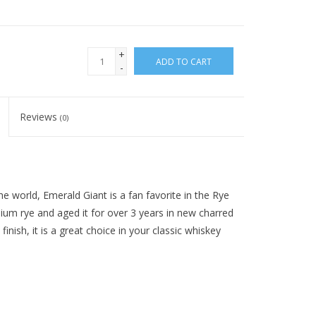
+
ADD TO CART
-
Reviews
(0)
 world, Emerald Giant is a fan favorite in the Rye
ium rye and aged it for over 3 years in new charred
inish, it is a great choice in your classic whiskey