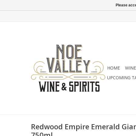
Please acce
HOME
WINE
UPCOMING T
Redwood Empire Emerald Gian
750ml