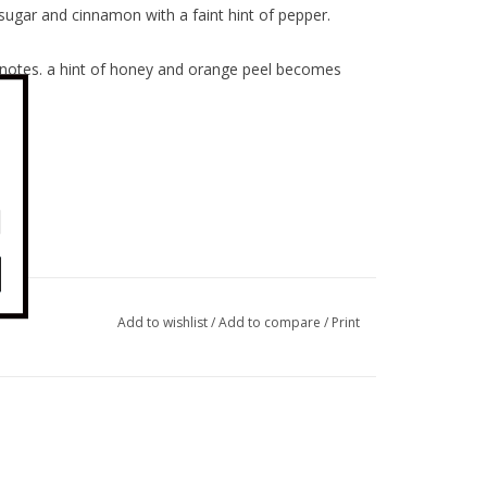
ugar and cinnamon with a faint hint of pepper.
 notes. a hint of honey and orange peel becomes
Add to wishlist
/
Add to compare
/
Print