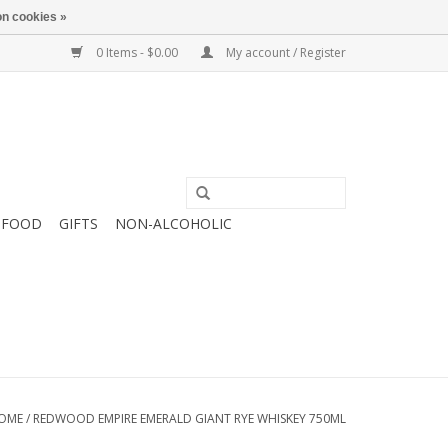
n cookies »
0 Items - $0.00
My account / Register
FOOD
GIFTS
NON-ALCOHOLIC
OME
/
REDWOOD EMPIRE EMERALD GIANT RYE WHISKEY 750ML