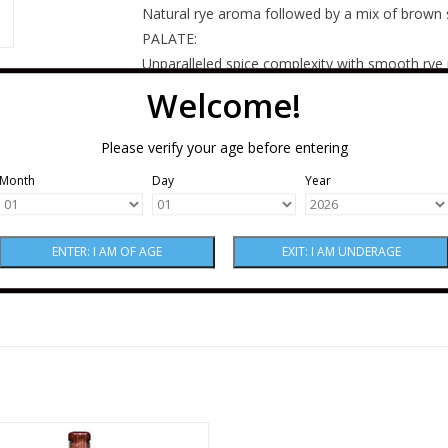
Natural rye aroma followed by a mix of brown s
PALATE:
Unparalleled spice complexity with smooth rye
peppery with a lingering cinnamon finish.
Welcome!
MASH BILL:
95% Rye, 5% Malt Barley
Please verify your age before entering
AGE:
Month
Day
Year
A blend of 3 to 5-year-old barrels
ood Empire Pipe Dream Bourbon