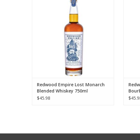
Whiskey 750ml
ADD TO CART
Redwood Empire Lost Monarch
Redw
Blended Whiskey 750ml
Bour
$45.98
$45.9