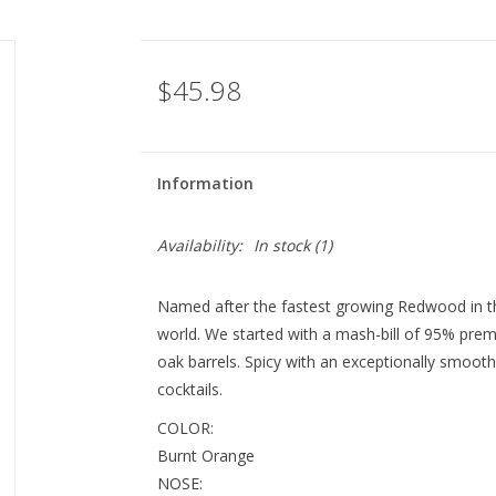
$45.98
Information
Availability:
In stock
(1)
Named after the fastest growing Redwood in the
world. We started with a mash-bill of 95% prem
oak barrels. Spicy with an exceptionally smooth f
cocktails.
COLOR:
Burnt Orange
NOSE: