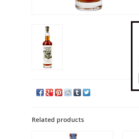
Related products
Redwood Empire Lost Monarch Blended
Redw