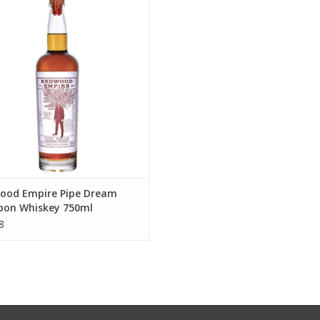
Whiskey 750ml
ADD TO CART
ood Empire Pipe Dream
bon Whiskey 750ml
8