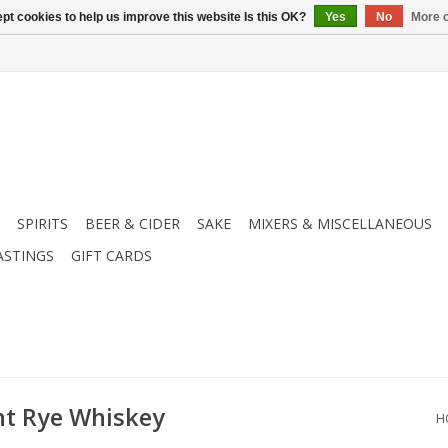
pt cookies to help us improve this website Is this OK?
Yes
No
More o
SPIRITS
BEER & CIDER
SAKE
MIXERS & MISCELLANEOUS
ASTINGS
GIFT CARDS
t Rye Whiskey
H