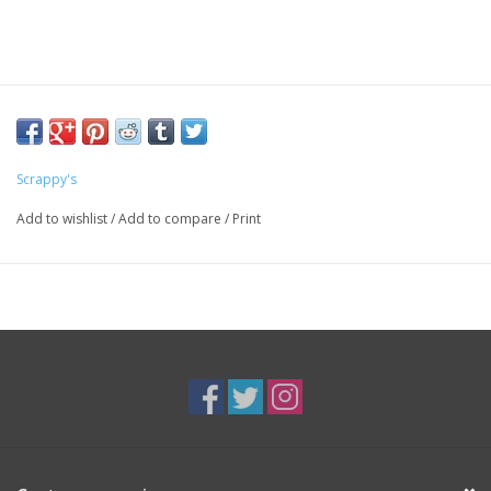
Scrappy's
Add to wishlist
/
Add to compare
/
Print