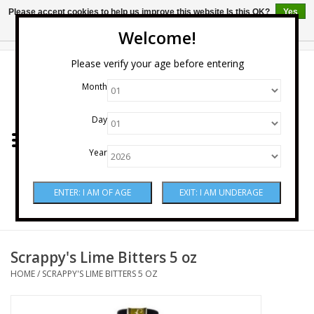
Please accept cookies to help us improve this website Is this OK?
Yes
No
More on cookies »
Welcome!
0 Items - $0.00
Please verify your age before entering
Month
Home
Day
Wine
Year
Spirits
Beer & Cider
Sake
Scrappy's Lime Bitters 5 oz
HOME
/
SCRAPPY'S LIME BITTERS 5 OZ
Mixers & Miscellaneous