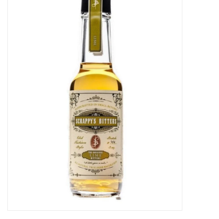
Food
Gifts
Non-Alcoholic
Upcoming Tastings
Gift Cards