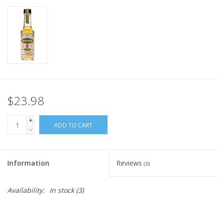
$23.98
+
ADD TO CART
-
Information
Reviews
(0)
Availability:
In stock
(3)