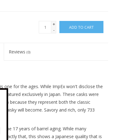
+
ADD TO CART
-
Reviews
(0)
 is one for the ages. While ImpEx won't disclose the
d and matured exclusively in Japan. These casks were
ers) because they represent both the classic
t whisky will become. Savory and rich, only 733
rom the 17 years of barrel aging. While many
s exactly that, this shows a Japanese quality that is