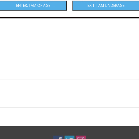
amazing.