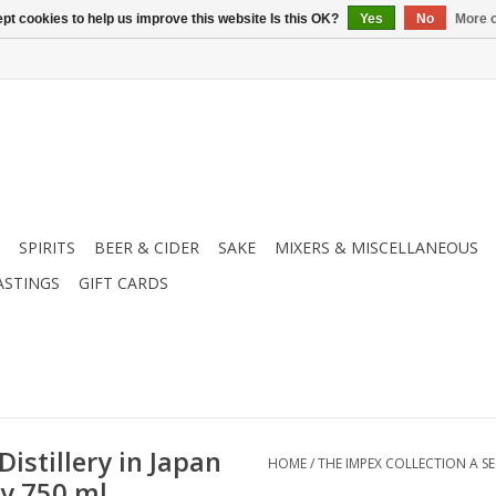
pt cookies to help us improve this website Is this OK?
Yes
No
More o
SPIRITS
BEER & CIDER
SAKE
MIXERS & MISCELLANEOUS
ASTINGS
GIFT CARDS
istillery in Japan
HOME
/
THE IMPEX COLLECTION A SE
ky 750 ml