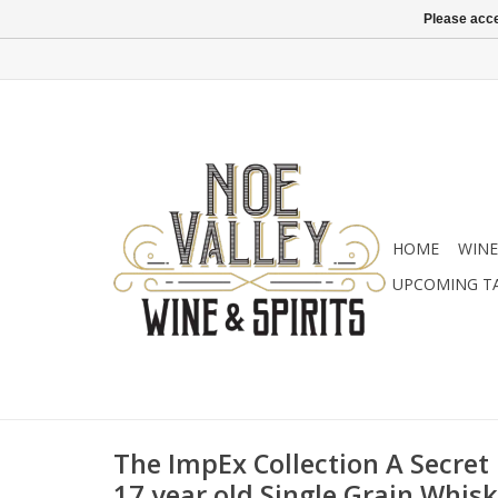
Please acce
HOME
WINE
UPCOMING T
The ImpEx Collection A Secret D
17 year old Single Grain Whis