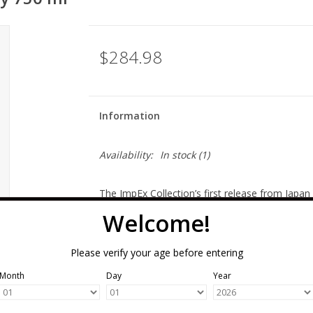
$284.98
Information
Availability:
In stock
(1)
The ImpEx Collection’s first release from Japan
distillery, we can say that this is fully distille
Welcome!
selected by Chris Uhde (one of the ImpEx found
elegance of whisky as well as the future of wha
Please verify your age before entering
bottles were produced.
Month
Day
Year
Orange zest, vanilla spice, soft barley notes f
Japanese whisky tastes like Scotch, because it i