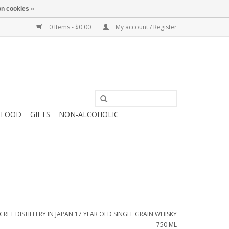
n cookies »
0 Items - $0.00
My account / Register
FOOD
GIFTS
NON-ALCOHOLIC
CRET DISTILLERY IN JAPAN 17 YEAR OLD SINGLE GRAIN WHISKY
750 ML