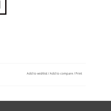
Add to wishlist
/
Add to compare
/
Print